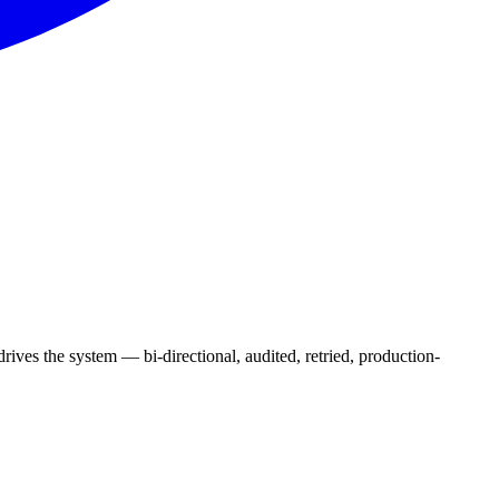
ves the system — bi-directional, audited, retried, production-