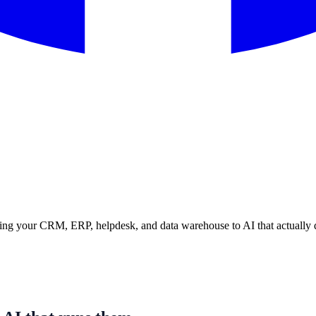
ing your CRM, ERP, helpdesk, and data warehouse to AI that actually dri