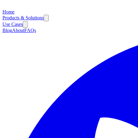
Home
Products & Solutions
Use Cases
Blog
About
FAQs