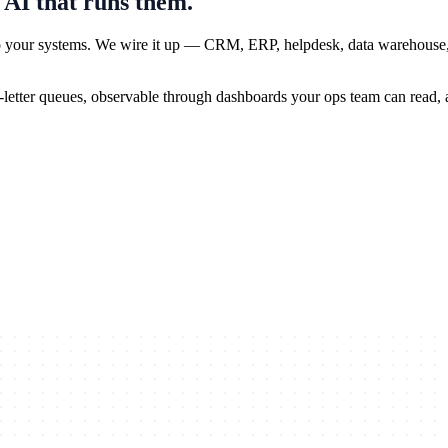
 AI that runs them.
 to your systems. We wire it up — CRM, ERP, helpdesk, data warehouse
-letter queues, observable through dashboards your ops team can read, an