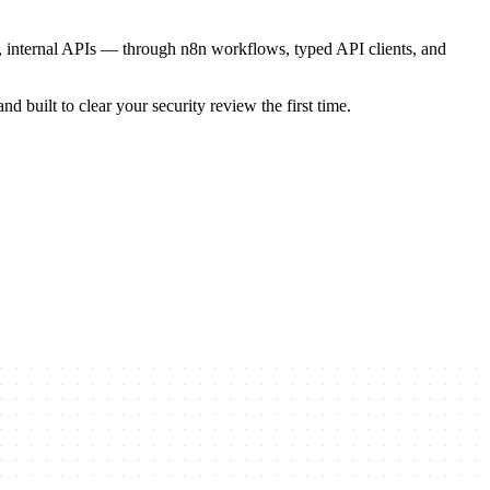
, internal APIs — through n8n workflows, typed API clients, and
d built to clear your security review the first time.