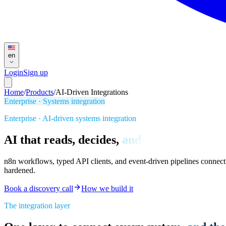
en
Login
Sign up
Home
/
Products
/
AI-Driven Integrations
Enterprise · Systems integration
Enterprise · AI-driven systems integration
AI that reads, decides,
and writes back.
n8n workflows, typed API clients, and event-driven pipelines connect
hardened.
Book a discovery call
How we build it
The integration layer