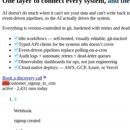
One layer to connect every system,
and the
AI doesn't do much when it can't see your data and can't write back
event-driven pipelines, so the AI actually drives the system.
Everything is version-controlled in git, hardened with retries and dead
n8n workflows — self-hosted, visually editable, git-tracked
Typed API clients for the systems n8n doesn’t cover
Event-driven pipelines replace polling-on-a-cron
Audit logs + automatic retries + dead-letter queues
Observability dashboards for ops, not just engineering
Cloud-native deploys — AWS, GCP, Azure, or Vercel
Book a discovery call
n8n
customer_signup_to_crm
active · 2,431 runs today
⚡
Webhook
signup.created