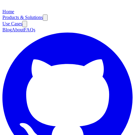
Home
Products & Solutions
Use Cases
Blog
About
FAQs