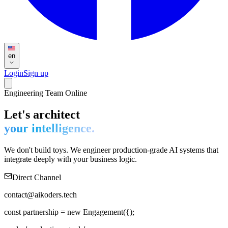
en
Login
Sign up
Engineering Team Online
Let's architect
your intelligence.
We don't build toys. We engineer production-grade AI systems that
integrate deeply with your business logic.
Direct Channel
contact@aikoders.tech
const
partnership
=
new
Engagement
(
{
);