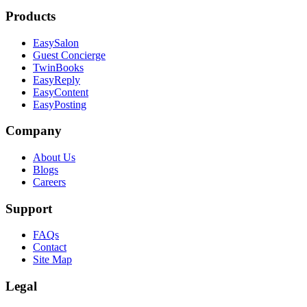
Products
EasySalon
Guest Concierge
TwinBooks
EasyReply
EasyContent
EasyPosting
Company
About Us
Blogs
Careers
Support
FAQs
Contact
Site Map
Legal