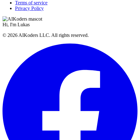
Terms of service
Privacy Policy
Hi, I'm
Lukas
© 2026 AIKoders LLC. All rights reserved.