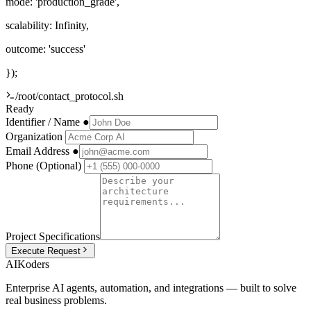
mode:
'production_grade'
,
scalability:
Infinity
,
outcome:
'success'
});
/root/contact_protocol.sh
Ready
Identifier / Name
●
Organization
Email Address
●
Phone (Optional)
Project Specifications
Execute Request
AIKoders
Enterprise AI agents, automation, and integrations — built to solve
real business problems.