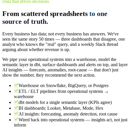
Data that drives decisions
From scattered spreadsheets
to one
source of truth.
Every business has data; not every business has answers. We've
seen the same story 50 times — three dashboards that disagree, one
analyst who knows the "real" query, and a weekly Slack thread
arguing about whether revenue is up.
We pipe your operational systems into a warehouse, model the
semantic layer in dbt, surface dashboards and alerts on top, and layer
AI insights — forecasts, anomalies, root-cause — that don't just
show the number, they recommend the next action.
Warehouse on Snowflake, BigQuery, or Postgres
ETL / ELT pipelines from operational systems →
warehouse
dbt models for a single semantic layer (KPIs agree)
BI dashboards: Looker, Metabase, Mode, Hex
AI insights: forecasting, anomaly detection, root cause
Wired back into operational systems — insights act, not just
inform