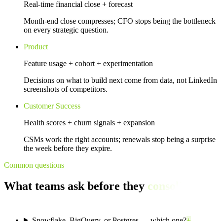
Real-time financial close + forecast
Month-end close compresses; CFO stops being the bottleneck
on every strategic question.
Product
Feature usage + cohort + experimentation
Decisions on what to build next come from data, not LinkedIn
screenshots of competitors.
Customer Success
Health scores + churn signals + expansion
CSMs work the right accounts; renewals stop being a surprise
the week before they expire.
Common questions
What teams ask before they
consolidate
their data.
Snowflake, BigQuery, or Postgres — which one?
+