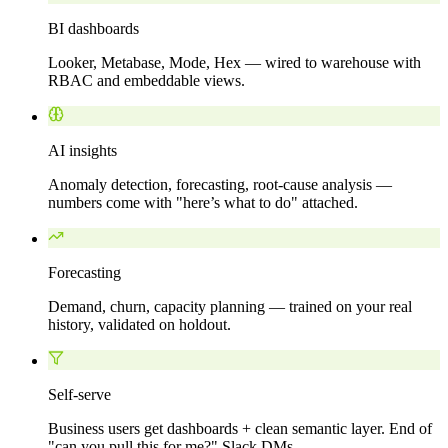
BI dashboards
Looker, Metabase, Mode, Hex — wired to warehouse with
RBAC and embeddable views.
AI insights
Anomaly detection, forecasting, root-cause analysis —
numbers come with "here’s what to do" attached.
Forecasting
Demand, churn, capacity planning — trained on your real
history, validated on holdout.
Self-serve
Business users get dashboards + clean semantic layer. End of
"can you pull this for me?" Slack DMs.