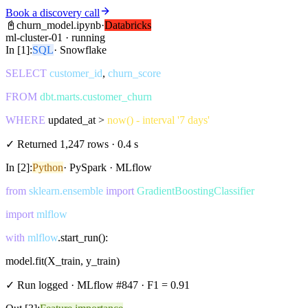
Book a discovery call
📓
churn_model.ipynb
·
Databricks
ml-cluster-01 · running
In [1]:
SQL
· Snowflake
SELECT
customer_id
,
churn_score
FROM
dbt.marts.customer_churn
WHERE
updated_at >
now() - interval '7 days'
✓ Returned 1,247 rows · 0.4 s
In [2]:
Python
· PySpark · MLflow
from
sklearn.ensemble
import
GradientBoostingClassifier
import
mlflow
with
mlflow
.start_run():
model.fit(X_train, y_train)
✓ Run logged · MLflow #847 · F1 = 0.91