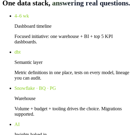
One data stack,
answering real questions.
4–6 wk
Dashboard timeline
Focused initiative: one warehouse + BI + top 5 KPI
dashboards.
dbt
Semantic layer
Metric definitions in one place, tests on every model, lineage
you can audit.
Snowflake · BQ · PG
Warehouse
Volume + budget + tooling drives the choice. Migrations
supported.
AI
Insights baked in