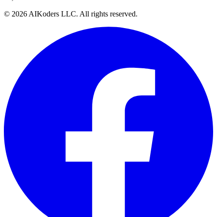
© 2026 AIKoders LLC. All rights reserved.