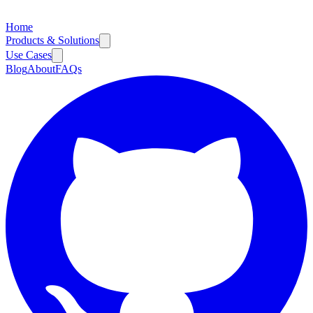
Home
Products & Solutions
Use Cases
Blog
About
FAQs