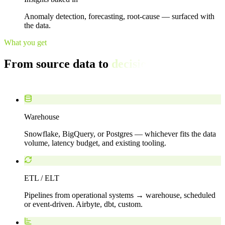
Anomaly detection, forecasting, root-cause — surfaced with
the data.
What you get
From source data to
decisions you can
defend.
Warehouse
Snowflake, BigQuery, or Postgres — whichever fits the data
volume, latency budget, and existing tooling.
ETL / ELT
Pipelines from operational systems → warehouse, scheduled
or event-driven. Airbyte, dbt, custom.