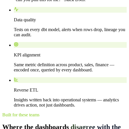
Data quality
Tests on every dbt model, alerts when rows drop, lineage you
can audit.
KPI alignment
Same metric definition across product, sales, finance —
encoded once, queried by every dashboard.
Reverse ETL
Insights written back into operational systems — analytics
drives action, not just dashboards.
Built for these teams
Where the dashboards
disagree with the