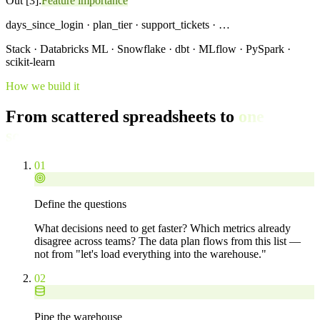
Out [3]:
Feature importance
days_since_login · plan_tier · support_tickets · …
Stack · Databricks ML · Snowflake · dbt · MLflow · PySpark ·
scikit-learn
How we build it
From scattered spreadsheets to
one
source of truth.
01
Define the questions
What decisions need to get faster? Which metrics already
disagree across teams? The data plan flows from this list —
not from "let's load everything into the warehouse."
02
Pipe the warehouse