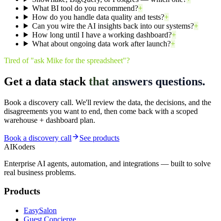
What BI tool do you recommend?
+
How do you handle data quality and tests?
+
Can you wire the AI insights back into our systems?
+
How long until I have a working dashboard?
+
What about ongoing data work after launch?
+
Tired of "ask Mike for the spreadsheet"?
Get a data stack
that answers questions.
Book a discovery call. We'll review the data, the decisions, and the
disagreements you want to end, then come back with a scoped
warehouse + dashboard plan.
Book a discovery call
See products
AIKoders
Enterprise AI agents, automation, and integrations — built to solve
real business problems.
Products
EasySalon
Guest Concierge