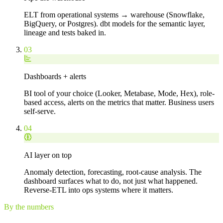
ELT from operational systems → warehouse (Snowflake,
BigQuery, or Postgres). dbt models for the semantic layer,
lineage and tests baked in.
03
Dashboards + alerts
BI tool of your choice (Looker, Metabase, Mode, Hex), role-
based access, alerts on the metrics that matter. Business users
self-serve.
04
AI layer on top
Anomaly detection, forecasting, root-cause analysis. The
dashboard surfaces what to do, not just what happened.
Reverse-ETL into ops systems where it matters.
By the numbers