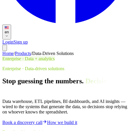
en
Login
Sign up
Home
/
Products
/
Data-Driven Solutions
Enterprise · Data + analytics
Enterprise · Data-driven solutions
Stop guessing the numbers.
Decisions, in
the dashboard.
Data warehouse, ETL pipelines, BI dashboards, and AI insights —
wired to the systems that generate the data, so decisions stop relying
on whoever knows the spreadsheet.
Book a discovery call
How we build it