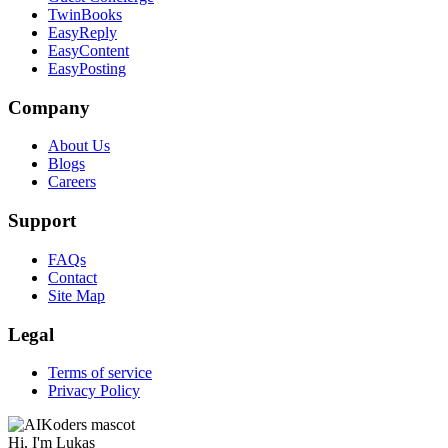
TwinBooks
EasyReply
EasyContent
EasyPosting
Company
About Us
Blogs
Careers
Support
FAQs
Contact
Site Map
Legal
Terms of service
Privacy Policy
Hi, I'm
Lukas