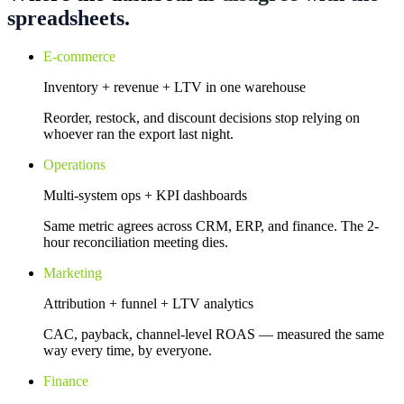
spreadsheets.
E-commerce
Inventory + revenue + LTV in one warehouse
Reorder, restock, and discount decisions stop relying on
whoever ran the export last night.
Operations
Multi-system ops + KPI dashboards
Same metric agrees across CRM, ERP, and finance. The 2-
hour reconciliation meeting dies.
Marketing
Attribution + funnel + LTV analytics
CAC, payback, channel-level ROAS — measured the same
way every time, by everyone.
Finance