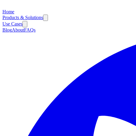
Home
Products & Solutions
Use Cases
Blog
About
FAQs