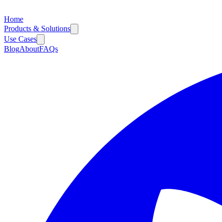
Home
Products & Solutions
Use Cases
Blog
About
FAQs