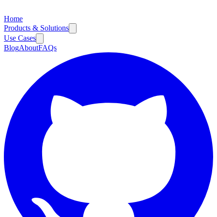
Home
Products & Solutions
Use Cases
Blog
About
FAQs