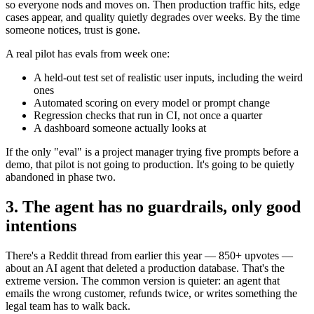
so everyone nods and moves on. Then production traffic hits, edge
cases appear, and quality quietly degrades over weeks. By the time
someone notices, trust is gone.
A real pilot has evals from week one:
A held-out test set of realistic user inputs, including the weird
ones
Automated scoring on every model or prompt change
Regression checks that run in CI, not once a quarter
A dashboard someone actually looks at
If the only "eval" is a project manager trying five prompts before a
demo, that pilot is not going to production. It's going to be quietly
abandoned in phase two.
3. The agent has no guardrails, only good
intentions
There's a Reddit thread from earlier this year — 850+ upvotes —
about an AI agent that deleted a production database. That's the
extreme version. The common version is quieter: an agent that
emails the wrong customer, refunds twice, or writes something the
legal team has to walk back.