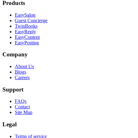
Products
EasySalon
Guest Concierge
TwinBooks
EasyReply
EasyContent
EasyPosting
Company
About Us
Blogs
Careers
Support
FAQs
Contact
Site Map
Legal
Terms of service