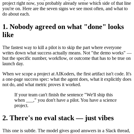
project right now, you probably already sense which side of that line
you're on. Here are the seven signs we see most often, and what to
do about each.
1. Nobody agreed on what "done" looks
like
The fastest way to kill a pilot is to skip the part where everyone
writes down what success actually means. Not "the demo works" —
but the specific number, workflow, or outcome that has to be true on
launch day.
When we scope a project at AIKoders, the first artifact isn't code. It's
a one-page success spec: what the agent does, what it explicitly does
not do, and what metric proves it worked.
If your team can't finish the sentence "We'll ship this
when ___," you don't have a pilot. You have a science
project.
2. There's no eval stack — just vibes
This one is subtle. The model gives good answers in a Slack thread,