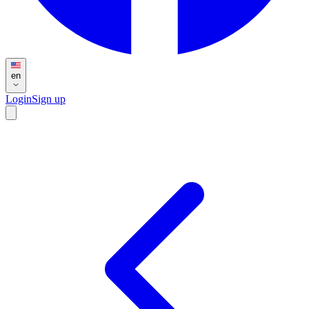
en
Login
Sign up