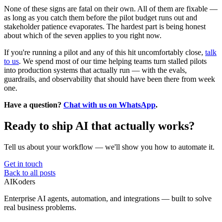
None of these signs are fatal on their own. All of them are fixable —
as long as you catch them before the pilot budget runs out and
stakeholder patience evaporates. The hardest part is being honest
about which of the seven applies to you right now.
If you're running a pilot and any of this hit uncomfortably close,
talk
to us
. We spend most of our time helping teams turn stalled pilots
into production systems that actually run — with the evals,
guardrails, and observability that should have been there from week
one.
Have a question?
Chat with us on WhatsApp
.
Ready to ship AI that actually works?
Tell us about your workflow — we'll show you how to automate it.
Get in touch
Back to all posts
AIKoders
Enterprise AI agents, automation, and integrations — built to solve
real business problems.