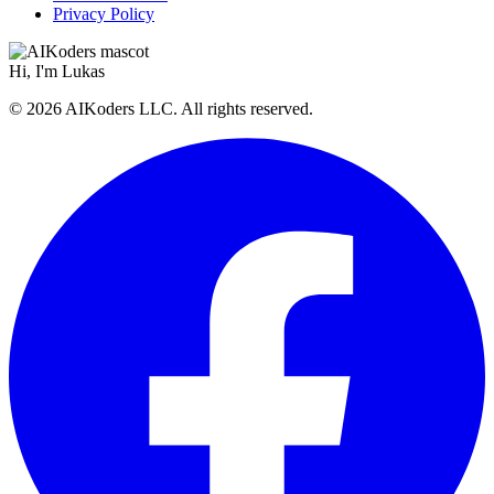
Privacy Policy
Hi, I'm
Lukas
© 2026 AIKoders LLC. All rights reserved.