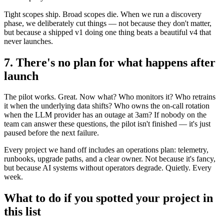
Tight scopes ship. Broad scopes die. When we run a discovery
phase, we deliberately cut things — not because they don't matter,
but because a shipped v1 doing one thing beats a beautiful v4 that
never launches.
7. There's no plan for what happens after
launch
The pilot works. Great. Now what? Who monitors it? Who retrains
it when the underlying data shifts? Who owns the on-call rotation
when the LLM provider has an outage at 3am? If nobody on the
team can answer these questions, the pilot isn't finished — it's just
paused before the next failure.
Every project we hand off includes an operations plan: telemetry,
runbooks, upgrade paths, and a clear owner. Not because it's fancy,
but because AI systems without operators degrade. Quietly. Every
week.
What to do if you spotted your project in
this list