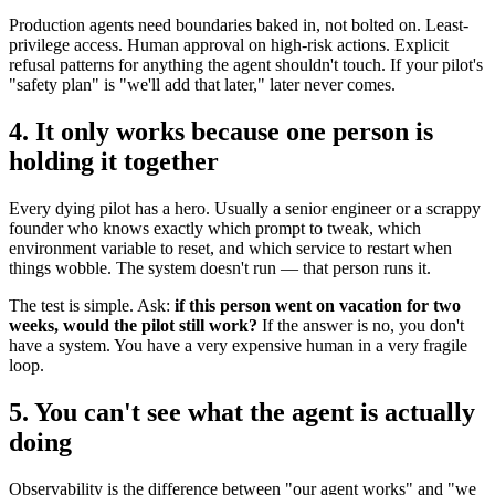
Production agents need boundaries baked in, not bolted on. Least-
privilege access. Human approval on high-risk actions. Explicit
refusal patterns for anything the agent shouldn't touch. If your pilot's
"safety plan" is "we'll add that later," later never comes.
4. It only works because one person is
holding it together
Every dying pilot has a hero. Usually a senior engineer or a scrappy
founder who knows exactly which prompt to tweak, which
environment variable to reset, and which service to restart when
things wobble. The system doesn't run — that person runs it.
The test is simple. Ask:
if this person went on vacation for two
weeks, would the pilot still work?
If the answer is no, you don't
have a system. You have a very expensive human in a very fragile
loop.
5. You can't see what the agent is actually
doing
Observability is the difference between "our agent works" and "we