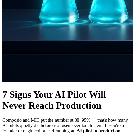
7 Signs Your AI Pilot Will
Never Reach Production
Composio and MIT put the number at 88–95% — that's how many
AI pilots quietly die before real users ever touch them. If you're a
founder or engineering lead running an
AI pilot to production