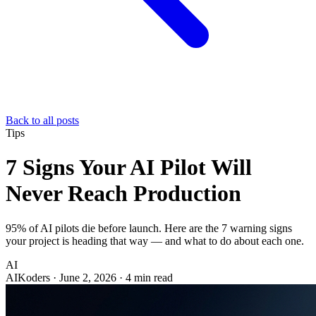
Back to all posts
Tips
7 Signs Your AI Pilot Will
Never Reach Production
95% of AI pilots die before launch. Here are the 7 warning signs
your project is heading that way — and what to do about each one.
AI
AIKoders
·
June 2, 2026
·
4 min read