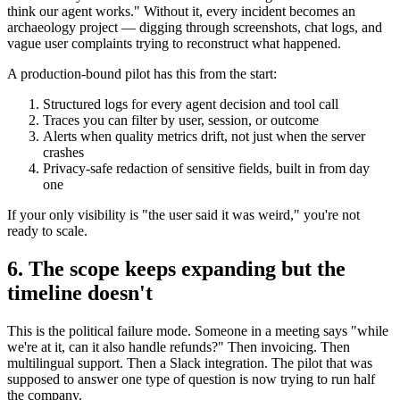
think our agent works." Without it, every incident becomes an
archaeology project — digging through screenshots, chat logs, and
vague user complaints trying to reconstruct what happened.
A production-bound pilot has this from the start:
Structured logs for every agent decision and tool call
Traces you can filter by user, session, or outcome
Alerts when quality metrics drift, not just when the server
crashes
Privacy-safe redaction of sensitive fields, built in from day
one
If your only visibility is "the user said it was weird," you're not
ready to scale.
6. The scope keeps expanding but the
timeline doesn't
This is the political failure mode. Someone in a meeting says "while
we're at it, can it also handle refunds?" Then invoicing. Then
multilingual support. Then a Slack integration. The pilot that was
supposed to answer one type of question is now trying to run half
the company.